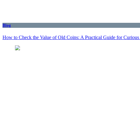
Blog
How to Check the Value of Old Coins: A Practical Guide for Curious 