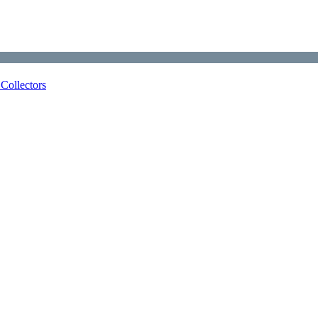
Collectors