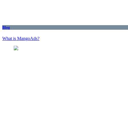
Blog
What is MangoAds?