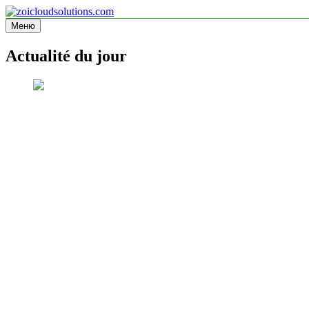
Перейти
к
Меню
zoicloudsolutions.com
содержимому
Actualité du jour