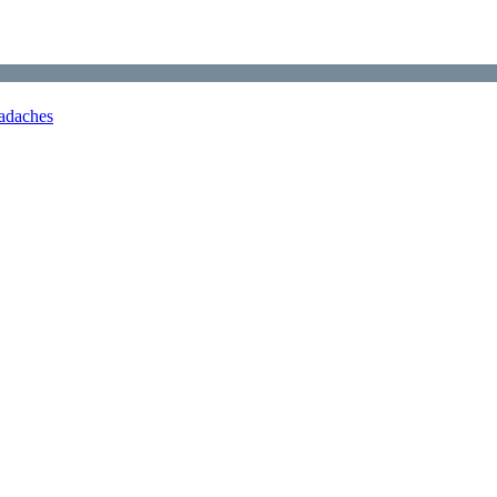
adaches