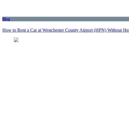
Blog
How to Rent a Car at Westchester County Airport (HPN) Without He