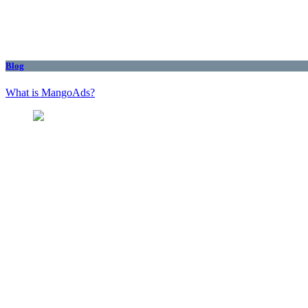
Blog
What is MangoAds?