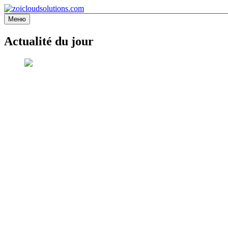
Перейти
к
Меню
zoicloudsolutions.com
содержимому
Actualité du jour