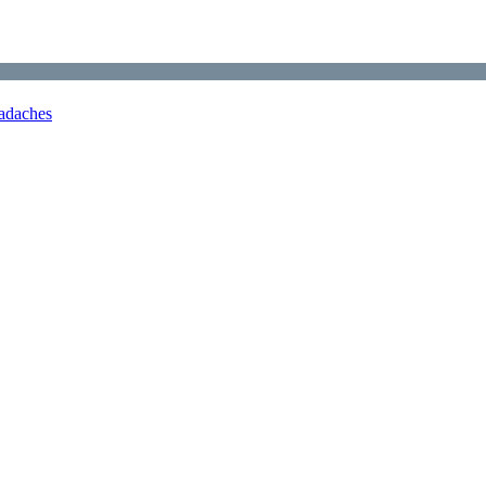
adaches