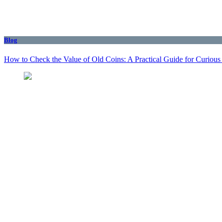
Blog
How to Check the Value of Old Coins: A Practical Guide for Curious 