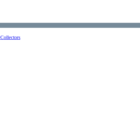
Collectors