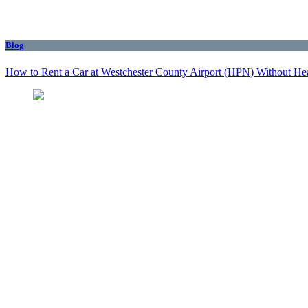
Blog
How to Rent a Car at Westchester County Airport (HPN) Without He