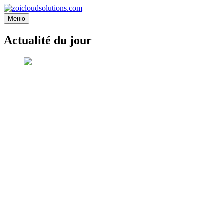
Перейти
к
Меню
zoicloudsolutions.com
содержимому
Actualité du jour