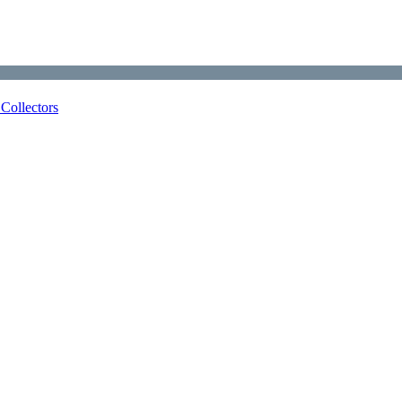
Collectors