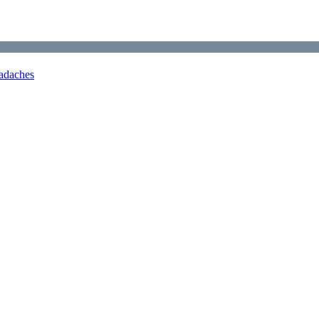
adaches