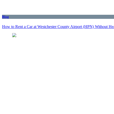
Blog
How to Rent a Car at Westchester County Airport (HPN) Without He