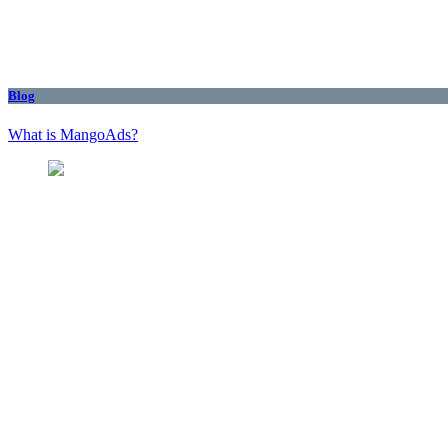
Blog
What is MangoAds?