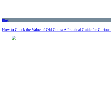
Blog
How to Check the Value of Old Coins: A Practical Guide for Curious 